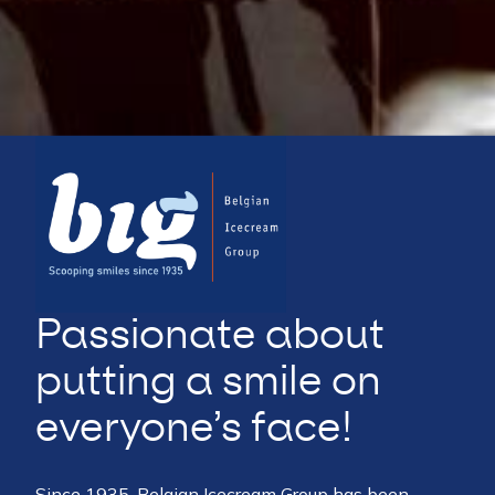
Passionate about
putting a smile on
everyone’s face!
Since 1935, Belgian Icecream Group has been