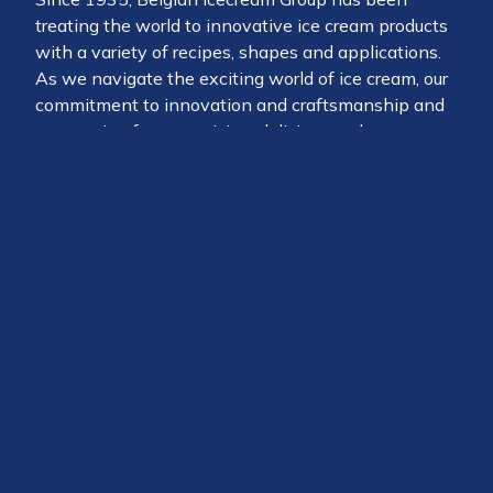
treating the world to innovative ice cream products
with a variety of recipes, shapes and applications.
As we navigate the exciting world of ice cream, our
commitment to innovation and craftsmanship and
our passion for a surprising, delicious and
sustainably produced product makes us the global
partner of choice for consumers, chefs, retail,
wholesale and brand ambassadors alike.
The 360 people working at B.I.G. are passionate
about putting a smile on everyone’s face.
Belgian Icecream Group is part of the
Baronie
, a
collective that prides itself for its strong position in
the chocolate market, offering delicious and
sustainable solutions under private label and under
chocolate brands such as Chocolade Jacques, Duc
d’O, Alprose and Cémoi.
At the heart of the operations of the Baronie Group